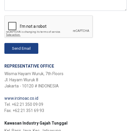
Send Email
REPRESENTATIVE OFFICE
Wisma Hayam Wuruk, 7th Floors
Jl. Hayam Wuruk 8
Jakarta - 10120 # INDONESIA
www.ircinoac.co.id
Tel. +62 21 350 09 09
Fax. +62 21 351 69 93
Kawasan Industry Gajah Tunggal
Kel. Pasir Jaya, Kec. Jatiuwung