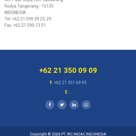
Kodya Tangerang - 15135
INDONESIA
Tel. +62 21 590 39 25-29
Fax. +62 21 590 13 01
+62 21 350 09 09
F.
+62 21 351 69 93
E.
-
Copyright © 2026
PT. IRC INOAC INDONESIA