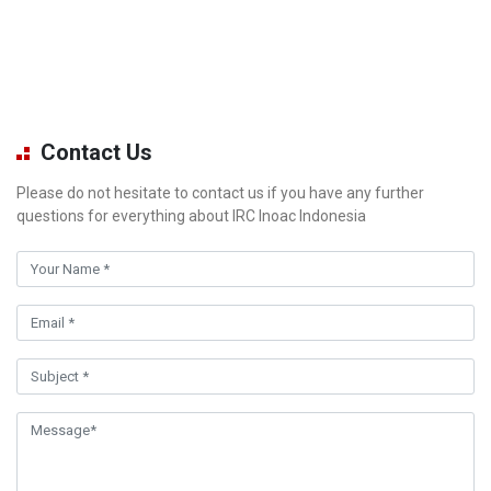
Contact Us
Please do not hesitate to contact us if you have any further
questions for everything about IRC Inoac Indonesia