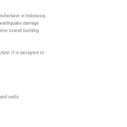
ufacturer in Indonesia,
m earthquake damage
nce overall building
ture. It is designed to:
and walls.