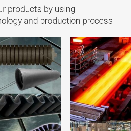
r products by using
hnology and production process