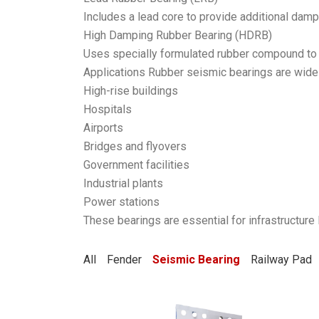
Includes a lead core to provide additional damp
High Damping Rubber Bearing (HDRB)
Uses specially formulated rubber compound to 
Applications Rubber seismic bearings are widel
High-rise buildings
Hospitals
Airports
Bridges and flyovers
Government facilities
Industrial plants
Power stations
These bearings are essential for infrastructure
All
Fender
Seismic Bearing
Railway Pad