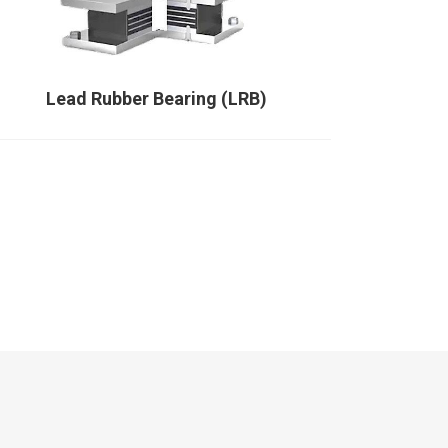
Lead Rubber Bearing (LRB)