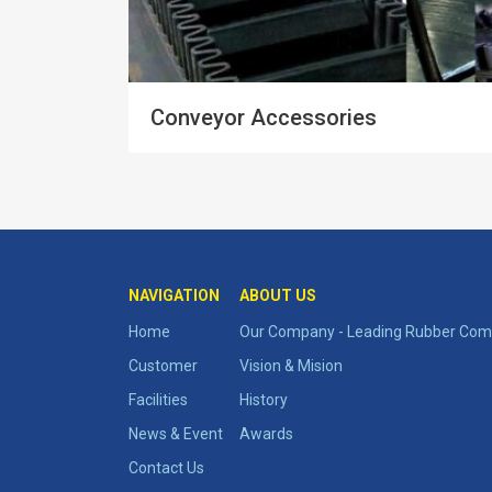
Conveyor Accessories
NAVIGATION
ABOUT US
Home
Our Company - Leading Rubber Comp
Customer
Vision & Mision
Facilities
History
News & Event
Awards
Contact Us