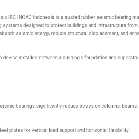
ia IRC INOAC Indonesia is a trusted rubber seismic bearing man
g systems designed to protect buildings and infrastructure fro
absorb seismic energy, reduce structural displacement, and enha
on device installed between a building’s foundation and superstruc
seismic bearings significantly reduce stress on columns, beams, 
l plates for vertical load support and horizontal flexibility.