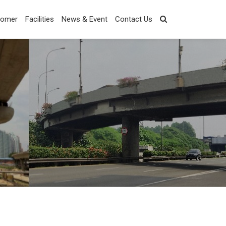
tomer
Facilities
News & Event
Contact Us