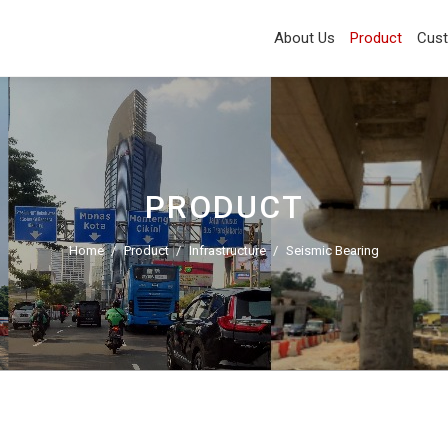
About Us
Product
Cus
PRODUCT
Home
Product
Infrastructure
Seismic Bearing