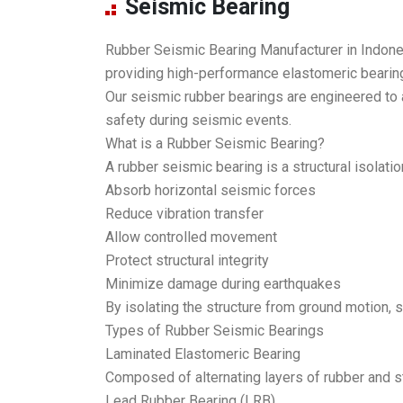
Seismic Bearing
Rubber Seismic Bearing Manufacturer in Indones
providing high-performance elastomeric bearin
Our seismic rubber bearings are engineered to 
safety during seismic events.
What is a Rubber Seismic Bearing?
A rubber seismic bearing is a structural isolati
Absorb horizontal seismic forces
Reduce vibration transfer
Allow controlled movement
Protect structural integrity
Minimize damage during earthquakes
By isolating the structure from ground motion, 
Types of Rubber Seismic Bearings
Laminated Elastomeric Bearing
Composed of alternating layers of rubber and stee
Lead Rubber Bearing (LRB)