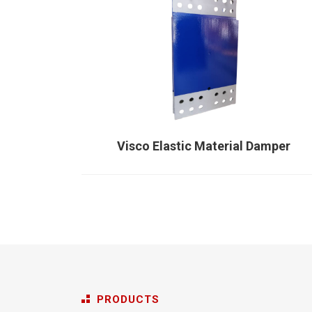
Visco Elastic Material Damper
PRODUCTS