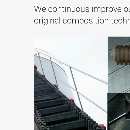
We continuous improve ou
original composition tec