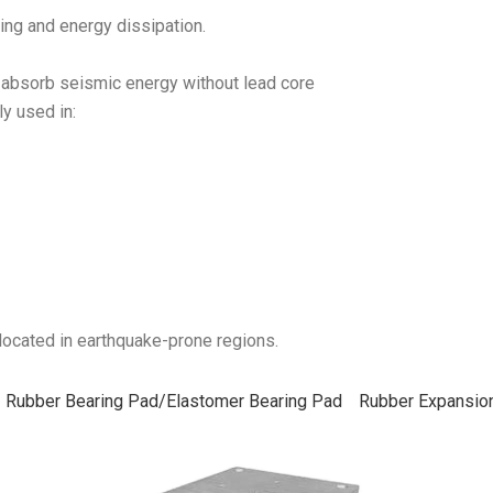
ing and energy dissipation.
absorb seismic energy without lead core
y used in:
 located in earthquake-prone regions.
Rubber Bearing Pad/Elastomer Bearing Pad
Rubber Expansion