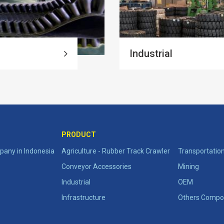
Industrial
PRODUCT
any in Indonesia
Agriculture - Rubber Track Crawler
Transportatio
Conveyor Accessories
Mining
Industrial
OEM
Infrastructure
Others Compo