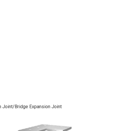
 Joint/Bridge Expansion Joint