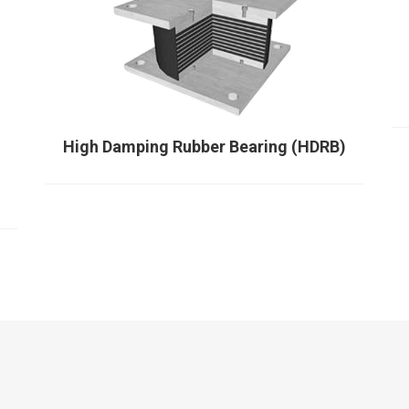
High Damping Rubber Bearing (HDRB)