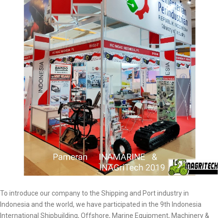
To introduce our company to the Shipping and Port industry in
Indonesia and the world, we have participated in the 9th Indonesia
International Shipbuilding, Offshore, Marine Equipment, Machinery &