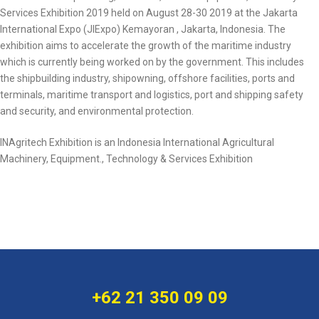
Services Exhibition 2019 held on August 28-30 2019 at the Jakarta
International Expo (JIExpo) Kemayoran , Jakarta, Indonesia. The
exhibition aims to accelerate the growth of the maritime industry
which is currently being worked on by the government. This includes
the shipbuilding industry, shipowning, offshore facilities, ports and
terminals, maritime transport and logistics, port and shipping safety
and security, and environmental protection.
INAgritech Exhibition is an Indonesia International Agricultural
Machinery, Equipment., Technology & Services Exhibition
+62 21 350 09 09