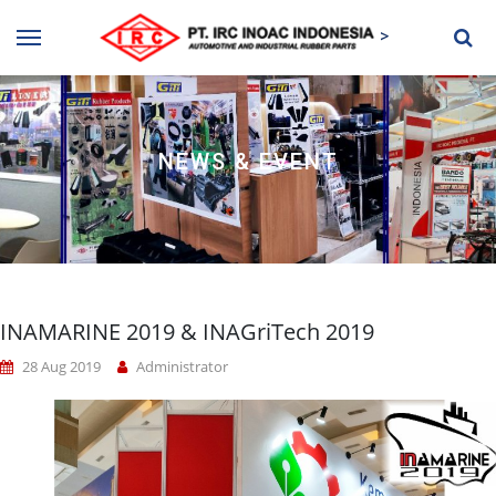
>
NEWS & EVENT
INAMARINE 2019 & INAGriTech 2019
28 Aug 2019
Administrator