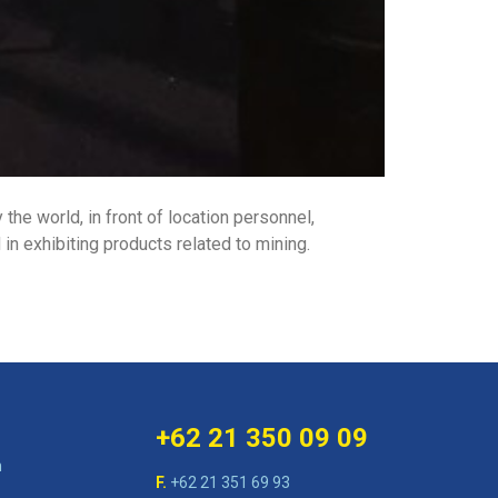
the world, in front of location personnel,
n exhibiting products related to mining.
+62 21 350 09 09
n
F.
+62 21 351 69 93