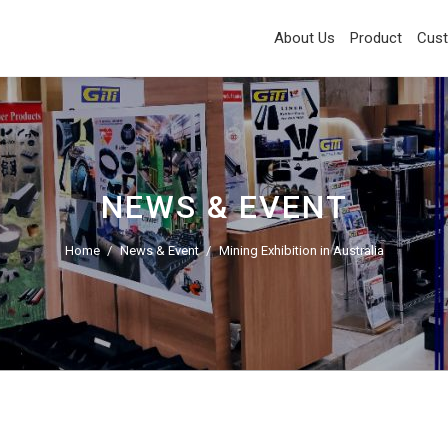
About Us
Product
Cus
NEWS & EVENT
Home
News & Event
Mining Exhibition in Australia