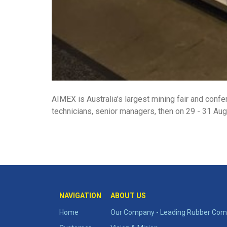
AIMEX is Australia's largest mining fair and confe
technicians, senior managers, then on 29 - 31 Aug
NAVIGATION
ABOUT US
Home
Our Company - Leading Rubber Comp