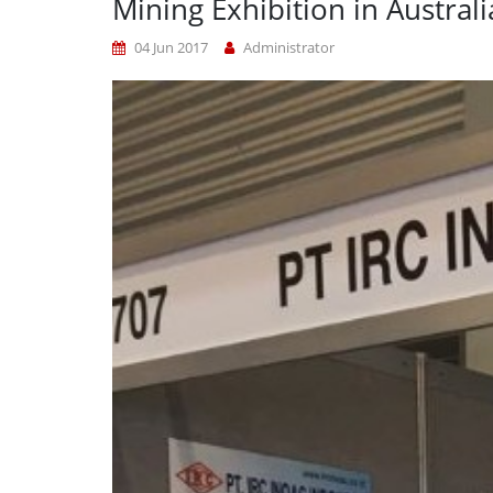
Mining Exhibition in Australi
04 Jun 2017
Administrator