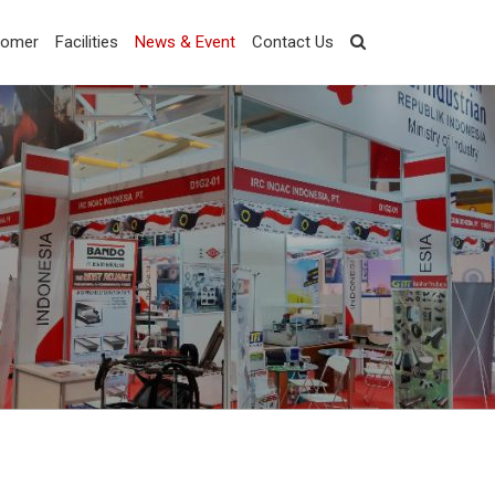
tomer
Facilities
News & Event
Contact Us