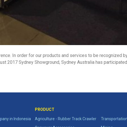
rence. In order for our products and services to be recognized by 
ust 2017 Sydney Showground, Sydney Australia has participated i
PRODUCT
any in Indonesia
Agriculture - Rubber Track Crawler
Transportatio