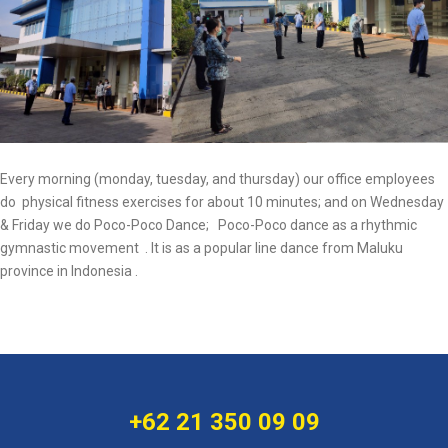
Every morning (monday, tuesday, and thursday) our office employees
do physical fitness exercises for about 10 minutes; and on Wednesday
& Friday we do Poco-Poco Dance; Poco-Poco dance as a rhythmic
gymnastic movement . It is as a popular line dance from Maluku
province in Indonesia .
+62 21 350 09 09