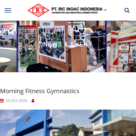
>
NEWS & EVENT
Morning Fitness Gymnastics
02 Oct 2020