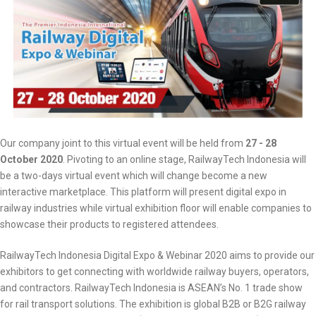
Our company joint to this virtual event will be held from
27 - 28
October 2020
. Pivoting to an online stage, RailwayTech Indonesia will
be a two-days virtual event which will change become a new
interactive marketplace. This platform will present digital expo in
railway industries while virtual exhibition floor will enable companies to
showcase their products to registered attendees.
RailwayTech Indonesia Digital Expo & Webinar 2020 aims to provide our
exhibitors to get connecting with worldwide railway buyers, operators,
and contractors. RailwayTech Indonesia is ASEAN’s No. 1 trade show
for rail transport solutions. The exhibition is global B2B or B2G railway