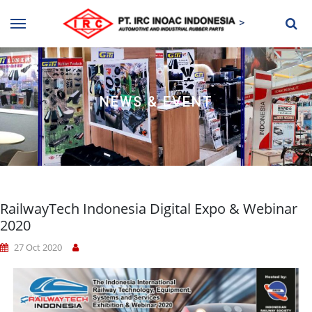
>
NEWS & EVENT
RailwayTech Indonesia Digital Expo & Webinar
2020
27 Oct 2020