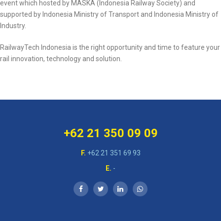
event which hosted by MASKA (Indonesia Railway Society) and
supported by Indonesia Ministry of Transport and Indonesia Ministry of
Industry.
RailwayTech Indonesia is the right opportunity and time to feature your
rail innovation, technology and solution.
+62 21 350 09 09
F.
+62 21 351 69 93
E.
-