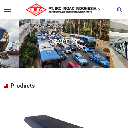
>
PRODUCT
Products