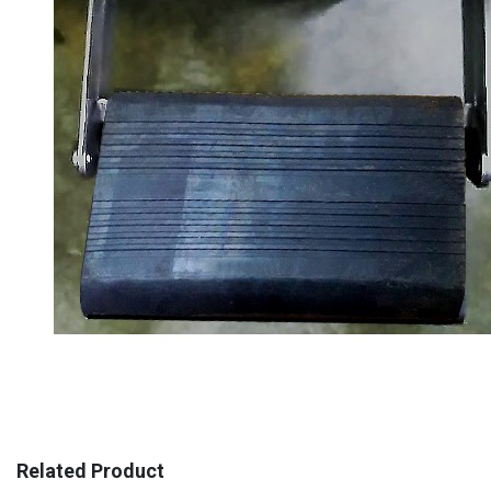
Related Product