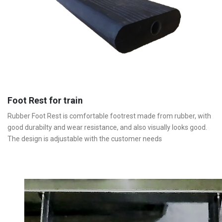
Foot Rest for train
Rubber Foot Rest is comfortable footrest made from rubber, with
good durabilty and wear resistance, and also visually looks good.
The design is adjustable with the customer needs