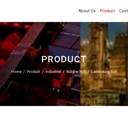
About Us
Product
Cus
PRODUCT
Home
Product
Industrial
Rubber Roll
Laminating Roll