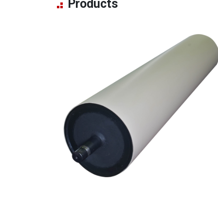
Products