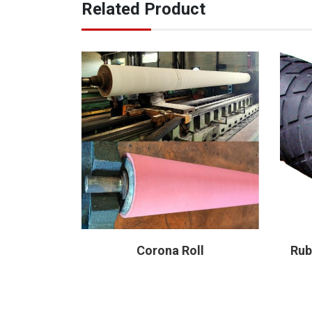
Related Product
 Roll
Corona Roll
Rub