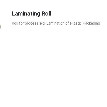
Laminating Roll
Roll for process e.g. Lamination of Plastic Packaging