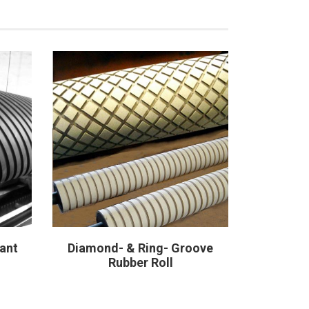
ant
Diamond- & Ring- Groove
Glue Sp
Rubber Roll