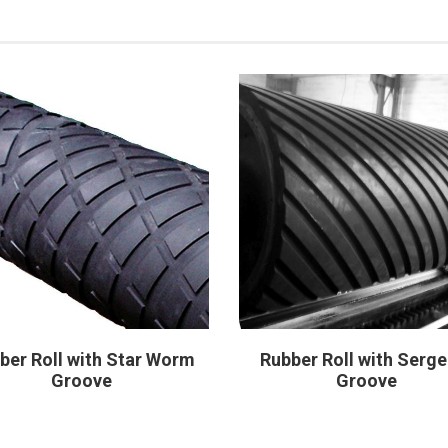
ber Roll with Star Worm
Rubber Roll with Serge
Groove
Groove