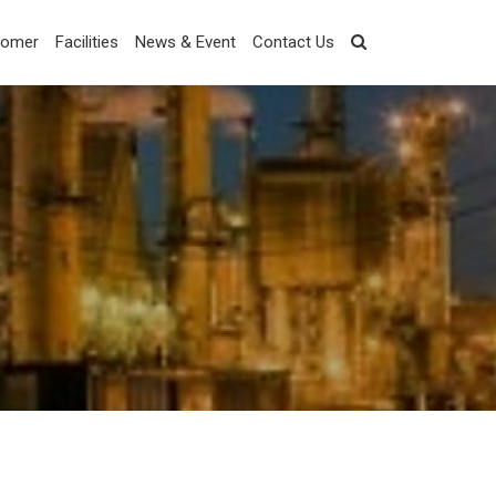
tomer
Facilities
News & Event
Contact Us