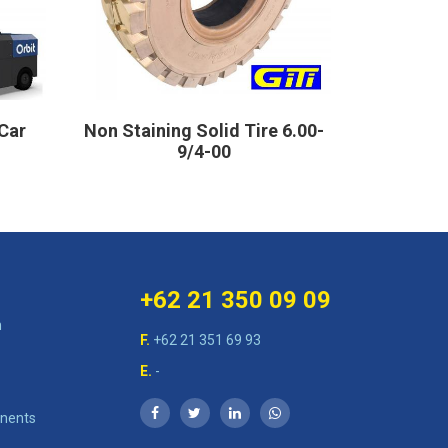
Car
Non Staining Solid Tire 6.00-
Sol
9/4-00
+62 21 350 09 09
n
F.
+62 21 351 69 93
E.
-
nents