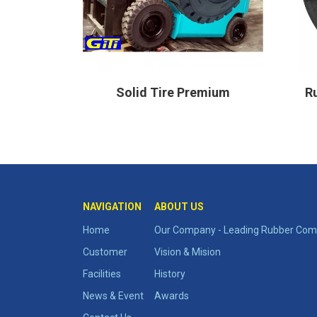
ghty
Solid Tire Premium
Ru
NAVIGATION
ABOUT US
Home
Our Company - Leading Rubber Comp
Customer
Vision & Mision
Facilities
History
News & Event
Awards