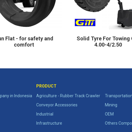
n Flat - for safety and
Solid Tyre For Towing 
comfort
4.00-4/2.50
PRODUCT
any in Indonesia
Agriculture - Rubber Track Crawler
Transportatio
Conveyor Accessories
Mining
Industrial
OEM
Infrastructure
Others Compo