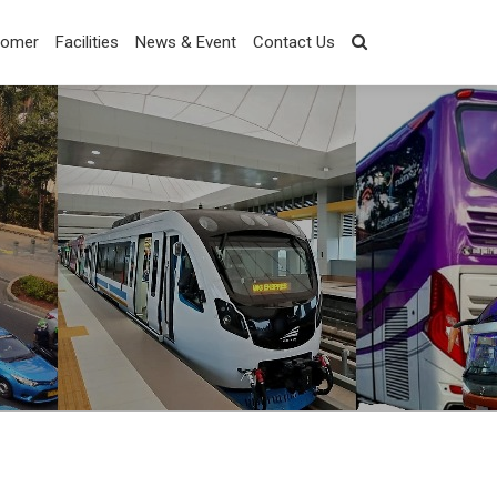
tomer
Facilities
News & Event
Contact Us