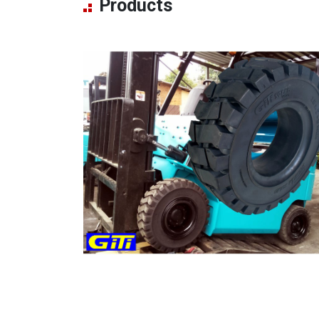
Products