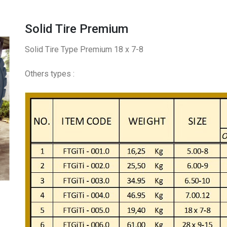
Solid Tire Premium
Solid Tire Type Premium 18 x 7-8
Others types :