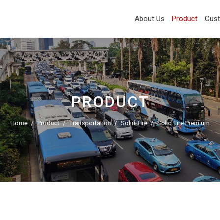
About Us
Product
Cus
PRODUCT
Home
Product
Transportation
Solid Tire
Solid Tire Premium