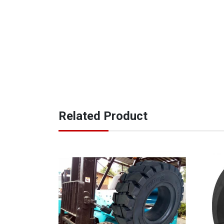
Related Product