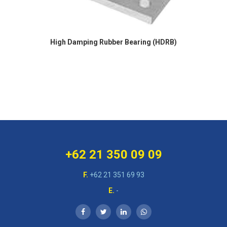
High Damping Rubber Bearing (HDRB)
+62 21 350 09 09
F.
+62 21 351 69 93
E.
-