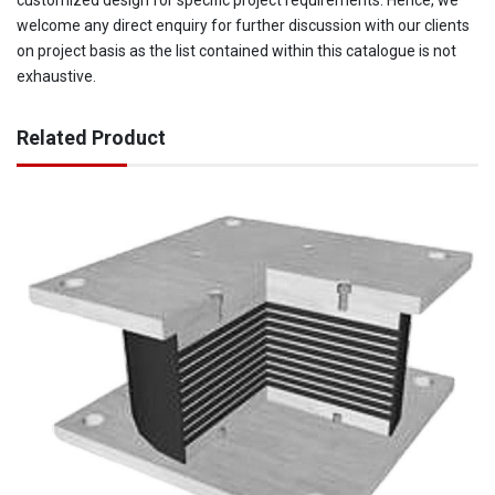
customized design for specific project requirements. Hence, we
welcome any direct enquiry for further discussion with our clients
on project basis as the list contained within this catalogue is not
exhaustive.
Related Product