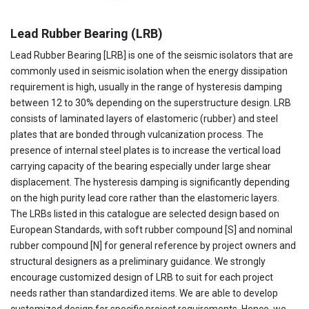
Lead Rubber Bearing (LRB)
Lead Rubber Bearing [LRB] is one of the seismic isolators that are
commonly used in seismic isolation when the energy dissipation
requirement is high, usually in the range of hysteresis damping
between 12 to 30% depending on the superstructure design. LRB
consists of laminated layers of elastomeric (rubber) and steel
plates that are bonded through vulcanization process. The
presence of internal steel plates is to increase the vertical load
carrying capacity of the bearing especially under large shear
displacement. The hysteresis damping is significantly depending
on the high purity lead core rather than the elastomeric layers.
The LRBs listed in this catalogue are selected design based on
European Standards, with soft rubber compound [S] and nominal
rubber compound [N] for general reference by project owners and
structural designers as a preliminary guidance. We strongly
encourage customized design of LRB to suit for each project
needs rather than standardized items. We are able to develop