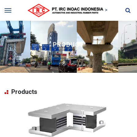
>
PRODUCT
Products